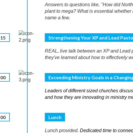
Answers to questions like, "How did Nort
plant to mega? What is essential whether l
name a few.
:15
Strengthening Your XP and Lead Pasto
REAL, live talk between an XP and Lead p
they've learned about how to effectively w
:00
Exceeding Ministry Goals in a Changin
Leaders of different sized churches discuss
and how they are innovating in ministry m
:00
Lunch
Lunch provided.
Dedicated time to connec