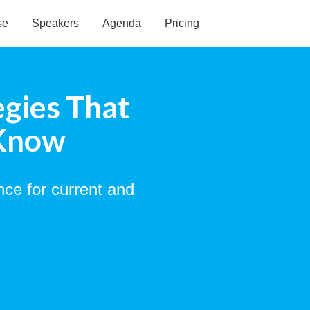
se
Speakers
Agenda
Pricing
egies That
 Know
nce for current and