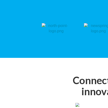
Connect
innov