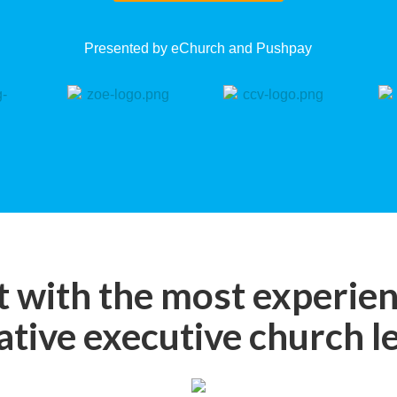
Presented by eChurch and Pushpay
 with the most experie
ative executive church l