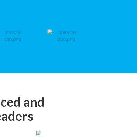
nced and
eaders