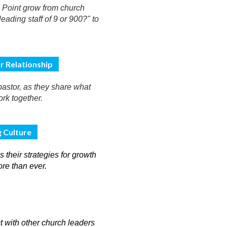
h Point grow from church
eading staff of 9 or 900?" to
r Relationship
astor, as they share what
ork together.
g Culture
 their strategies for growth
ore than ever.
t with other church leaders