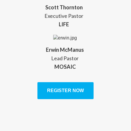
Scott Thornton
Executive Pastor
LIFE
Erwin McManus
Lead Pastor
MOSAIC
REGISTER NOW