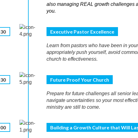
also managing REAL growth challenges and
you.
:30
Executive Pastor Excellence
Learn from pastors who have been in you
appropriately push yourself, avoid commo
church to effectiveness.
:30
Future Proof Your Church
Prepare for future challenges all senior l
navigate uncertainties so your most effect
ministry are still to come.
:00
Building a Growth Culture that Will La