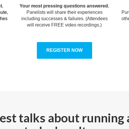
t.
Your most pressing questions answered.
ute,
Panelists will share their experiences
Pur
ches
including successes & failures. (Attendees
oth
will receive FREE video recordings.)
REGISTER NOW
st talks about running 