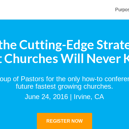
Purpo
the Cutting-Edge Strat
 Churches Will Never
roup of Pastors for the only how-to confere
future fastest growing churches.
June 24, 2016 | Irvine, CA
REGISTER NOW