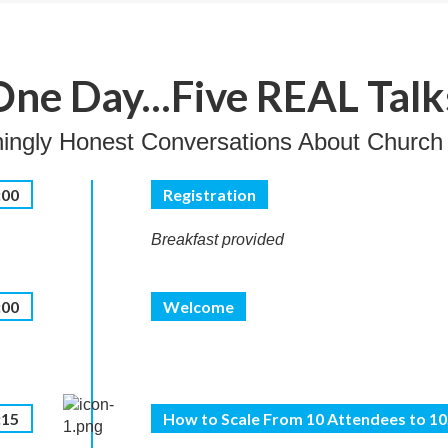
One Day...Five REAL Talk
hingly Honest Conversations About Church
:00
Registration
Breakfast provided
:00
Welcome
:15
How to Scale From 10 Attendees to 1