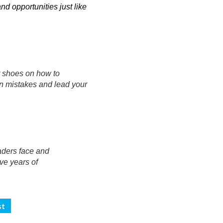
 opportunities just like
r shoes on how to
n mistakes and lead your
eaders face and
ive years of
st