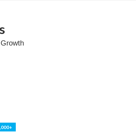
s
 Growth
0,000+