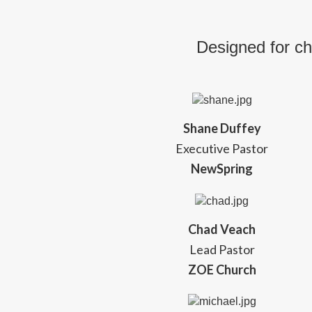
Designed for ch
Shane Duffey
Executive Pastor
NewSpring
Chad Veach
Lead Pastor
ZOE Church