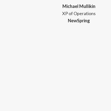
Michael Mullikin
XP of Operations
NewSpring