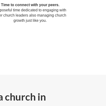
Time to connect with your peers.
poseful time dedicated to engaging with
er church leaders also managing church
growth just like you.
a church in