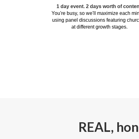
1 day event. 2 days worth of conten
You're busy, so we'll maximize each min
using panel discussions featuring chur
at different growth stages.
REAL, hone