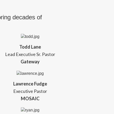
bring decades of
Todd Lane
Lead Executive Sr. Pastor
Gateway
Lawrence Fudge
Executive Pastor
MOSAIC