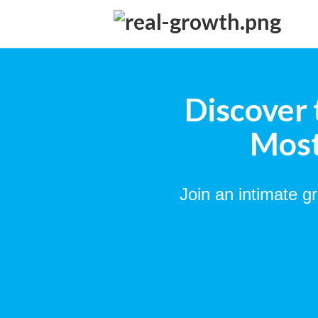
Discover 
Most
Join an intimate g