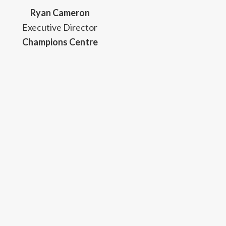
Ryan Cameron
Executive Director
Champions Centre