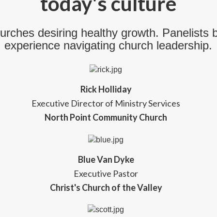
today's culture
urches desiring healthy growth. Panelists 
experience navigating church leadership.
Rick Holliday
Executive Director of Ministry Services
North Point Community Church
Blue Van Dyke
Executive Pastor
Christ's Church of the Valley